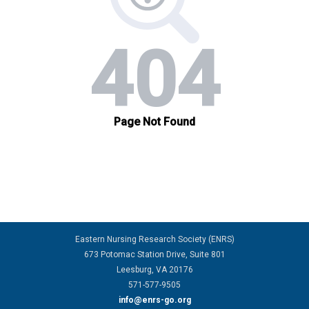
Eastern Nursing Research Society (ENRS)
673 Potomac Station Drive, Suite 801
Leesburg, VA 20176
571-577-9505
info@enrs-go.org