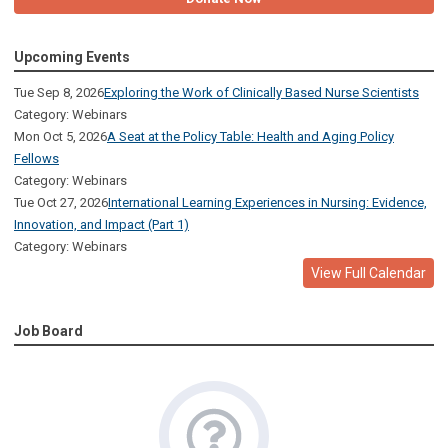
Upcoming Events
Tue Sep 8, 2026
Exploring the Work of Clinically Based Nurse Scientists
Category: Webinars
Mon Oct 5, 2026
A Seat at the Policy Table: Health and Aging Policy
Fellows
Category: Webinars
Tue Oct 27, 2026
International Learning Experiences in Nursing: Evidence,
Innovation, and Impact (Part 1)
Category: Webinars
View Full Calendar
Job Board