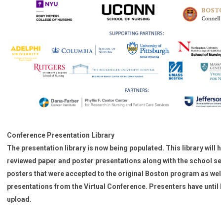
Conference Presentation Library
The presentation library is now being populated. This library will 
reviewed paper and poster presentations along with the school s
posters that were accepted to the original Boston program as wel
presentations from the Virtual Conference. Presenters have until 
upload.