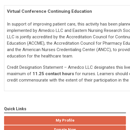
Virtual Conference Continuing Education
In support of improving patient care, this activity has been plan
implemented by Amedco LLC and Eastern Nursing Research Soc
LLC is jointly accredited by the Accreditation Council for Contin
Education (ACCME), the Accreditation Council for Pharmacy Edu
and the American Nurses Credentialing Center (ANCC), to provid
education for the healthcare team.
Credit Designation Statement –
Amedco LLC designates this live 
maximum of
11.25 contact hours
for nurses. Learners should 
credit commensurate with the extent of their participation in the 
Quick Links
My Profile
Donate Now