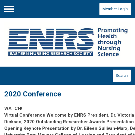
Member Login
Menu
Search
2020 Conference
WATCH!
Virtual Conference Welcome by ENRS President, Dr.
Victori
Dickson
, 2020 Outstanding Researcher Awards Presentation
Opening Keynote Presentation
by Dr. Eileen Sullivan-Marx, 
University Rory Meyers College of Nursing and President of