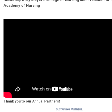
Academy of Nursing
Thank you to our Annual Partners!