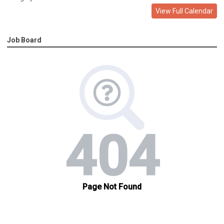
View Full Calendar
Job Board