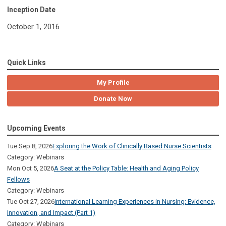
Inception Date
October 1, 2016
Quick Links
My Profile
Donate Now
Upcoming Events
Tue Sep 8, 2026
Exploring the Work of Clinically Based Nurse Scientists
Category: Webinars
Mon Oct 5, 2026
A Seat at the Policy Table: Health and Aging Policy
Fellows
Category: Webinars
Tue Oct 27, 2026
International Learning Experiences in Nursing: Evidence,
Innovation, and Impact (Part 1)
Category: Webinars