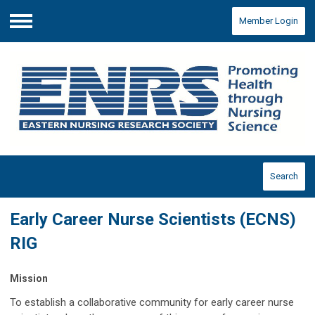
Member Login
Menu
Search
Early Career Nurse Scientists (ECNS)
RIG
Mission
To establish a collaborative community for early career nurse