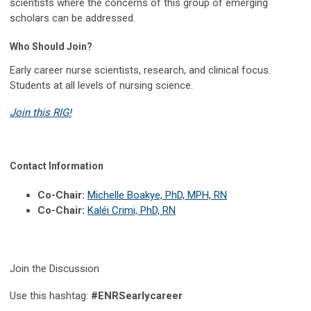
scientists where the concerns of this group of emerging
scholars can be addressed.
Who Should Join?
Early career nurse scientists, research, and clinical focus.
Students at all levels of nursing science.
Join this RIG!
Contact Information
Co-Chair:
Michelle Boakye, PhD, MPH, RN
Co-Chair:
Kaléi Crimi, PhD, RN
Join the Discussion
Use this hashtag:
#ENRSearlycareer