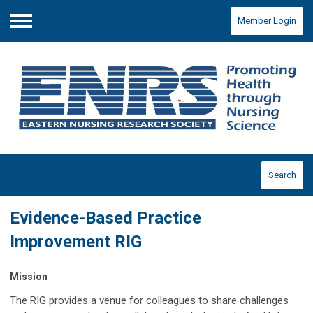
Member Login
Menu
Search
Evidence-Based Practice
Improvement RIG
Mission
The RIG provides a venue for colleagues to share challenges