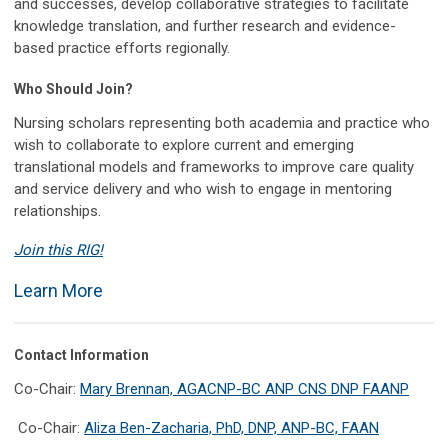
and successes, develop collaborative strategies to facilitate
knowledge translation, and further research and evidence-
based practice efforts regionally.
Who Should Join?
Nursing scholars representing both academia and practice who
wish to collaborate to explore current and emerging
translational models and frameworks to improve care quality
and service delivery and who wish to engage in mentoring
relationships.
Join this RIG!
Learn More
Contact Information
Co-Chair:
Mary Brennan, AGACNP-BC ANP CNS DNP FAANP
Co-Chair:
Aliza Ben-Zacharia, PhD, DNP, ANP-BC, FAAN