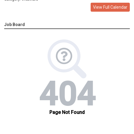
View Full Calendar
Job Board