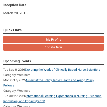
Inception Date
March 20, 2015
Quick Links
My Profile
Donate Now
Upcoming Events
Tue Sep 8, 2026
Exploring the Work of Clinically Based Nurse Scientists
Category: Webinars
Mon Oct 5, 2026
A Seat at the Policy Table: Health and Aging Policy
Fellows
Category: Webinars
Tue Oct 27, 2026
International Learning Experiences in Nursing: Evidence,
Innovation, and Impact (Part 1)
Category: Webinars