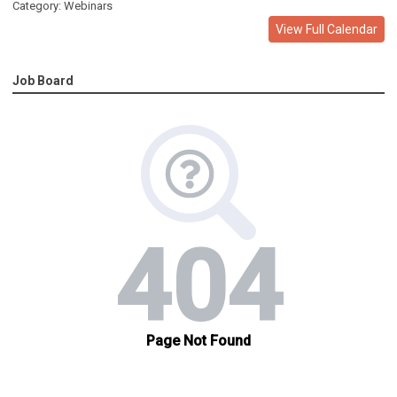
Category: Webinars
View Full Calendar
Job Board