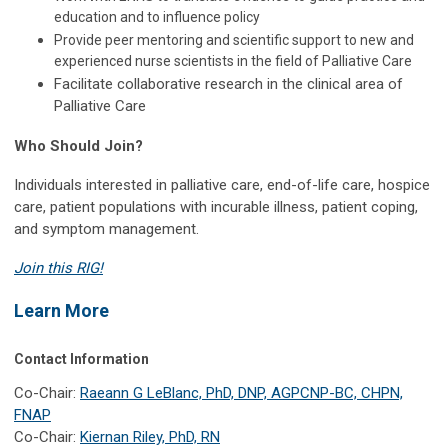
education and to influence policy
Provide peer mentoring and scientific support to new and
experienced nurse scientists in the field of Palliative Care
Facilitate collaborative research in the clinical area of
Palliative Care
Who Should Join?
Individuals interested in palliative care, end-of-life care, hospice
care, patient populations with incurable illness, patient coping,
and symptom management.
Join this RIG!
Learn More
Contact Information
Co-Chair:
Raeann G LeBlanc, PhD, DNP, AGPCNP-BC, CHPN,
FNAP
Co-Chair:
Kiernan Riley, PhD, RN