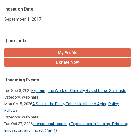
Inception Date
September 1, 2017
Quick Links
My Profile
Donate Now
Upcoming Events
Tue Sep 8, 2026
Exploring the Work of Clinically Based Nurse Scientists
Category: Webinars
Mon Oct 5, 2026
A Seat at the Policy Table: Health and Aging Policy
Fellows
Category: Webinars
Tue Oct 27, 2026
International Learning Experiences in Nursing: Evidence,
Innovation, and Impact (Part 1)