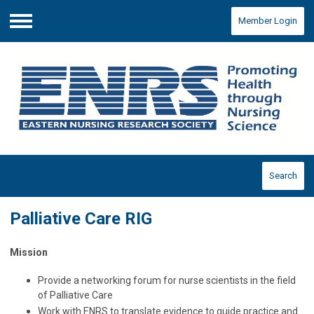
Member Login
Menu
Search
Palliative Care RIG
Mission
Provide a networking forum for nurse scientists in the field
of Palliative Care
Work with ENRS to translate evidence to guide practice and