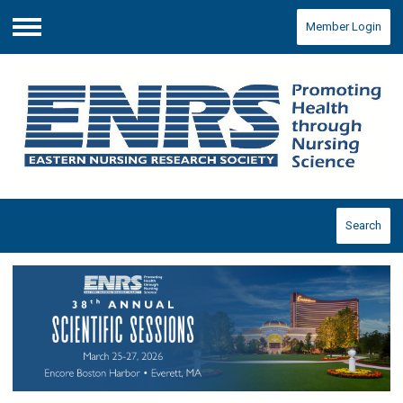
Member Login
Menu
Search