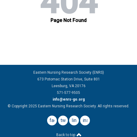
Eastern Nursing Research Society (ENRS)
673 Potomac Station Drive, Suite 801
Leesburg, VA 20176
571-577-9505
info@enrs-go.org
© Copyright 2025 Eastern Nursing Research Society. All rights reserved.
facebook
twitter
linkedin
instagram
Back to top