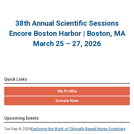
38th Annual Scientific Sessions
Encore Boston Harbor | Boston, MA
March 25 – 27, 2026
Quick Links
My Profile
Donate Now
Upcoming Events
Tue Sep 8, 2026
Exploring the Work of Clinically Based Nurse Scientists