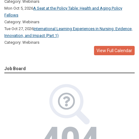
Category: Webinars
Mon Oct 5, 2026
A Seat at the Policy Table: Health and Aging Policy
Fellows
Category: Webinars
Tue Oct 27, 2026
International Learning Experiences in Nursing: Evidence,
Innovation, and Impact (Part 1)
Category: Webinars
View Full Calendar
Job Board