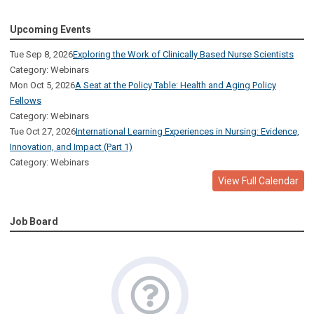
Upcoming Events
Tue Sep 8, 2026
Exploring the Work of Clinically Based Nurse Scientists
Category: Webinars
Mon Oct 5, 2026
A Seat at the Policy Table: Health and Aging Policy
Fellows
Category: Webinars
Tue Oct 27, 2026
International Learning Experiences in Nursing: Evidence,
Innovation, and Impact (Part 1)
Category: Webinars
View Full Calendar
Job Board