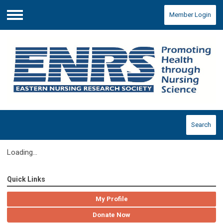
Member Login
Menu
Search
Loading...
Quick Links
My Profile
Donate Now