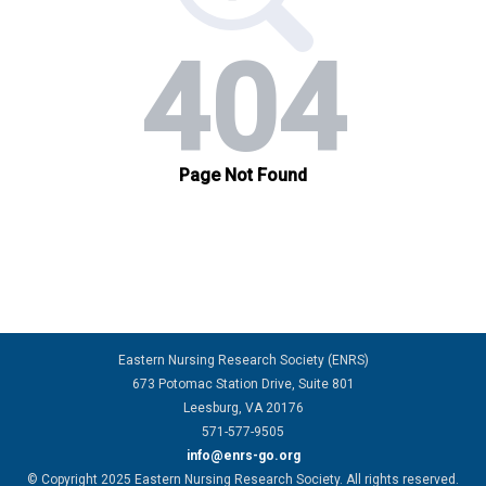
Eastern Nursing Research Society (ENRS)
673 Potomac Station Drive, Suite 801
Leesburg, VA 20176
571-577-9505
info@enrs-go.org
© Copyright 2025 Eastern Nursing Research Society. All rights reserved.