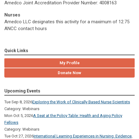
Amedco Joint Accreditation Provider Number: 4008163
Nurses
Amedco LLC designates this activity for a maximum of 12.75
ANCC contact hours
Quick Links
My Profile
Donate Now
Upcoming Events
Tue Sep 8, 2026
Exploring the Work of Clinically Based Nurse Scientists
Category: Webinars
Mon Oct 5, 2026
A Seat at the Policy Table: Health and Aging Policy
Fellows
Category: Webinars
Tue Oct 27, 2026
International Learning Experiences in Nursing: Evidence,