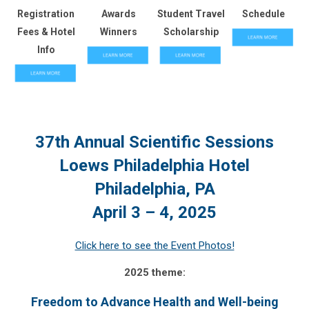
Registration
Awards
Student Travel
Schedule
Fees & Hotel
Winners
Scholarship
Info
37th Annual Scientific Sessions
Loews Philadelphia Hotel
Philadelphia, PA
April 3 – 4, 2025
Click here to see the Event Photos!
2025 theme:
Freedom to Advance Health and Well-being