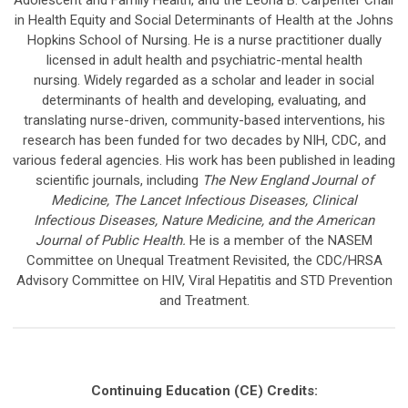
in Health Equity and Social Determinants of Health at the Johns
Hopkins School of Nursing. He is a nurse practitioner dually
licensed in adult health and psychiatric-mental health
nursing. Widely regarded as a scholar and leader in social
determinants of health and developing, evaluating, and
translating nurse-driven, community-based interventions, his
research has been funded for two decades by NIH, CDC, and
various federal agencies. His work has been published in leading
scientific journals, including
The New England Journal of
Medicine, The Lancet Infectious Diseases, Clinical
Infectious Diseases, Nature Medicine, and the American
Journal of Public Health.
He is a member of the NASEM
Committee on Unequal Treatment Revisited, the CDC/HRSA
Advisory Committee on HIV, Viral Hepatitis and STD Prevention
and Treatment.
Continuing Education (CE) Credits: