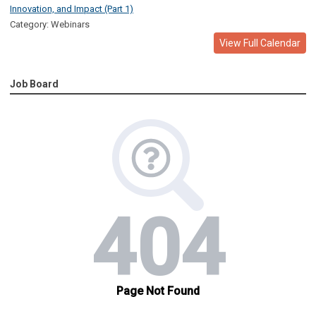
Innovation, and Impact (Part 1)
Category: Webinars
View Full Calendar
Job Board