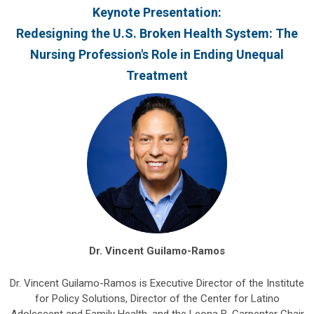
Keynote Presentation:
Redesigning the U.S. Broken Health System: The
Nursing Profession's Role in Ending Unequal
Treatment
Dr. Vincent Guilamo-Ramos
Dr. Vincent Guilamo-Ramos is Executive Director of the Institute
for Policy Solutions, Director of the Center for Latino
Adolescent and Family Health, and the Leona B. Carpenter Chair