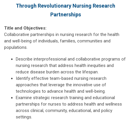
Through Revolutionary Nursing Research
Partnerships
Title and Objectives:
Collaborative partnerships in nursing research for the health
and well-being of individuals, families, communities and
populations.
Describe interprofessional and collaborative programs of
nursing research that address health inequities and
reduce disease burden across the lifespan.
Identify effective team-based nursing research
approaches that leverage the innovative use of
technologies to advance health and well-being.
Examine strategic research training and educational
partnerships for nurses to address health and wellness
across clinical, community, educational, and policy
settings.