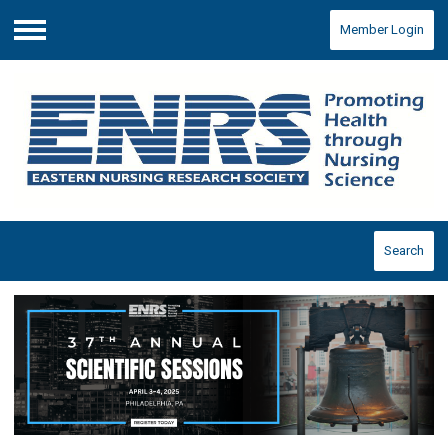
Member Login
Menu
Search