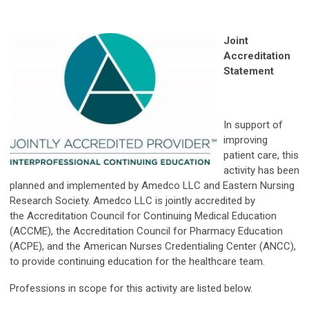
Joint
Accreditation
Statement
In support of
improving
patient care, this
activity has been
planned and implemented by Amedco LLC and Eastern Nursing
Research Society. Amedco LLC is jointly accredited by
the Accreditation Council for Continuing Medical Education
(ACCME), the Accreditation Council for Pharmacy Education
(ACPE), and the American Nurses Credentialing Center (ANCC),
to provide continuing education for the healthcare team.
Professions in scope for this activity are listed below.