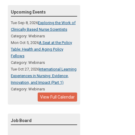
Upcoming Events
Tue Sep 8, 2026
Exploring the Work of
Clinically Based Nurse Scientists
Category: Webinars
Mon Oct 5, 2026
A Seat at the Policy
Table: Health and Aging Policy
Fellows
Category: Webinars
Tue Oct 27, 2026
International Learning
Experiences in Nursing: Evidence,
Innovation, and Impact (Part 1)
Category: Webinars
View Full Calendar
Job Board