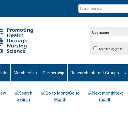
Username
Keep me logged in
ents
Membership
Partnership
Research Interest Groups
J
iew
Go to
Next
Search
Month
month