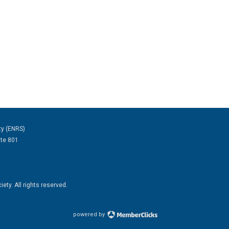
ty (ENRS)
ite 801
ty. All rights reserved.
powered by