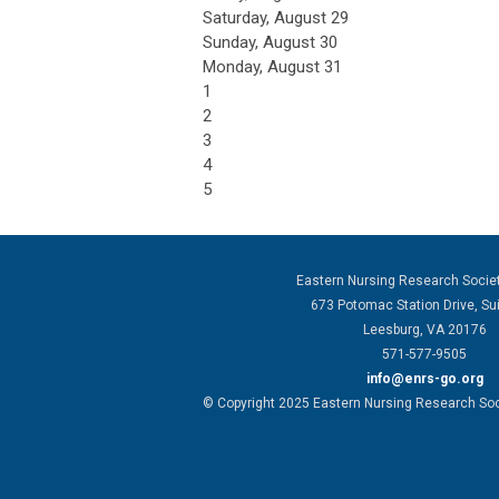
Saturday
,
August
29
Sunday
,
August
30
Monday,
August
31
1
2
3
4
5
Eastern Nursing Research Socie
673 Potomac Station Drive, Su
Leesburg, VA 20176
571-577-9505
info@enrs-go.org
© Copyright 2025 Eastern Nursing Research Socie