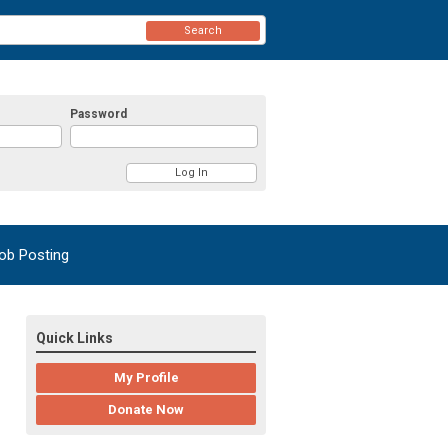
Search
Password
ob Posting
Quick Links
My Profile
Donate Now