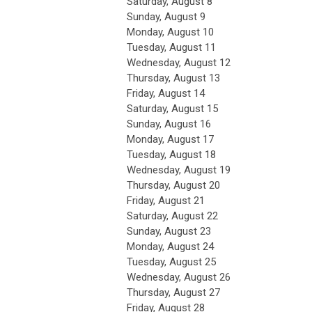
Saturday
,
August
8
Sunday
,
August
9
Monday,
August
10
Tuesday,
August
11
Wednesday,
August
12
Thursday,
August
13
Friday,
August
14
Saturday
,
August
15
Sunday
,
August
16
Monday,
August
17
Tuesday,
August
18
Wednesday,
August
19
Thursday,
August
20
Friday,
August
21
Saturday
,
August
22
Sunday
,
August
23
Monday,
August
24
Tuesday,
August
25
Wednesday,
August
26
Thursday,
August
27
Friday,
August
28