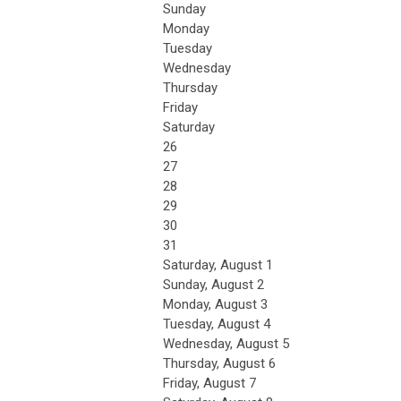
Sunday
Monday
Tuesday
Wednesday
Thursday
Friday
Saturday
26
27
28
29
30
31
Saturday
,
August
1
Sunday
,
August
2
Monday,
August
3
Tuesday,
August
4
Wednesday,
August
5
Thursday,
August
6
Friday,
August
7