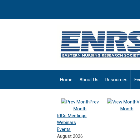
Home
About Us
Resources
Ev
Prev
V
Month
Month
RIGs Meetings
Webinars
Events
August 2026